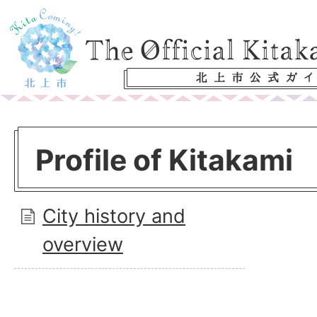
Profile of Kitakami
City history and
overview