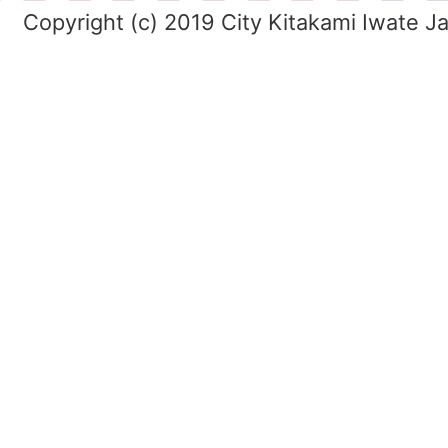
Copyright (c) 2019 City Kitakami Iwate J