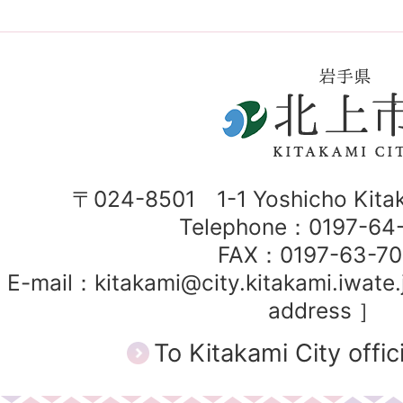
〒024-8501 1-1 Yoshicho Kitak
Telephone：0197-6
FAX：0197-63-7
E-mail：kitakami@city.kitakami.iwate.
address ］
To Kitakami City offic